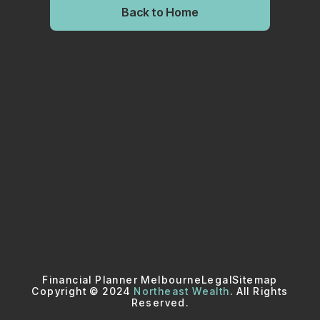
Back to Home
Financial Planner Melbourne
Legal
Sitemap
Copyright © 2024
Northeast Wealth
. All Rights
Reserved.