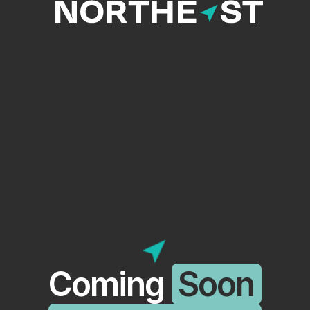
Coming
Soon