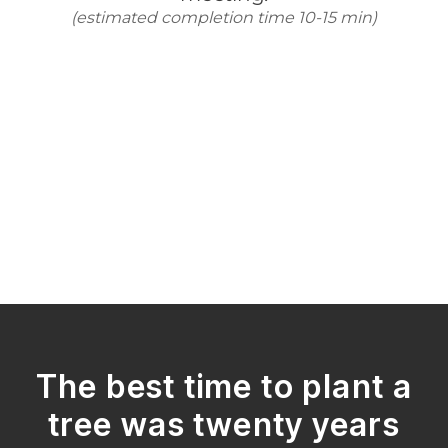
The best time to plant a
tree was twenty years