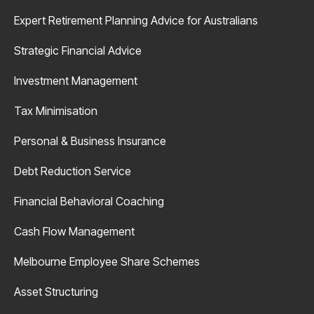
Expert Retirement Planning Advice for Australians
Strategic Financial Advice
Investment Management
Tax Minimisation
Personal & Business Insurance
Debt Reduction Service
Financial Behavioral Coaching
Cash Flow Management
Melbourne Employee Share Schemes
Asset Structuring