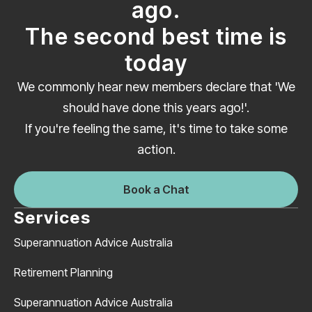
ago.
The second best time is
today
We commonly hear new members declare that 'We
should have done this years ago!'.
If you're feeling the same, it's time to take some
action.
Book a Chat
Services
Superannuation Advice Australia
Retirement Planning
Superannuation Advice Australia