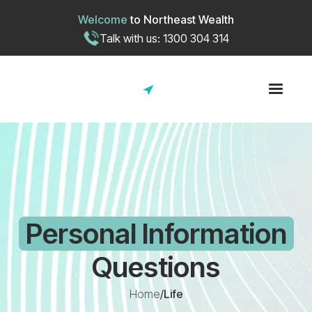
Welcome
to
Northeast Wealth
Talk with us: 1300 304 314
Personal Information
Questions
Home
/
Life