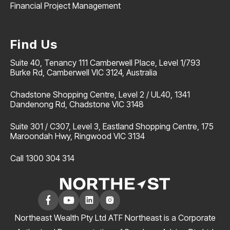
Financial Project Management
Find Us
Suite 40, Tenancy 111 Camberwell Place, Level 1/793
Burke Rd, Camberwell VIC 3124, Australia
Chadstone Shopping Centre, Level 2 / UL40, 1341
Dandenong Rd, Chadstone VIC 3148
Suite 301 / C307, Level 3, Eastland Shopping Centre, 175
Maroondah Hwy, Ringwood VIC 3134
Call 1300 304 314
Northeast Wealth Pty Ltd ATF Northeast is a Corporate