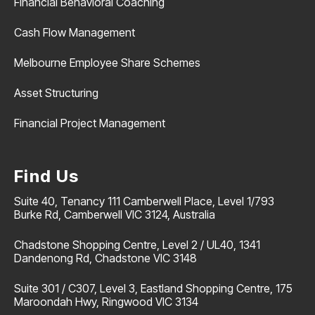
Financial Behavioral Coaching
Cash Flow Management
Melbourne Employee Share Schemes
Asset Structuring
Financial Project Management
Find Us
Suite 40, Tenancy 111 Camberwell Place, Level 1/793
Burke Rd, Camberwell VIC 3124, Australia
Chadstone Shopping Centre, Level 2 / UL40, 1341
Dandenong Rd, Chadstone VIC 3148
Suite 301 / C307, Level 3, Eastland Shopping Centre, 175
Maroondah Hwy, Ringwood VIC 3134