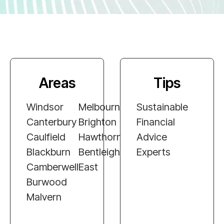
Areas
Tips
Windsor
Melbourne
Sustainable
Canterbury
Brighton
Financial
Caulfield
Hawthorn
Advice
Blackburn
Bentleigh
Experts
Camberwell
East
Burwood
Malvern