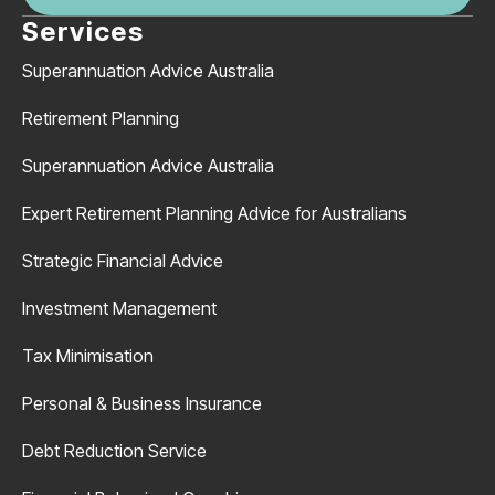
Services
Superannuation Advice Australia
Retirement Planning
Superannuation Advice Australia
Expert Retirement Planning Advice for Australians
Strategic Financial Advice
Investment Management
Tax Minimisation
Personal & Business Insurance
Debt Reduction Service