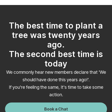
The best time to plant a
tree was twenty years
ago.
The second best time is
today
We commonly hear new members declare that 'We
should have done this years ago!'.
If you're feeling the same, it's time to take some
action.
Book a Chat