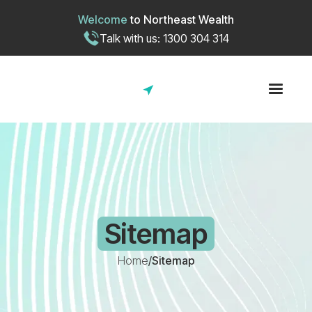
Welcome
to
Northeast Wealth
Talk with us: 1300 304 314
Sitemap
Home
/
Sitemap