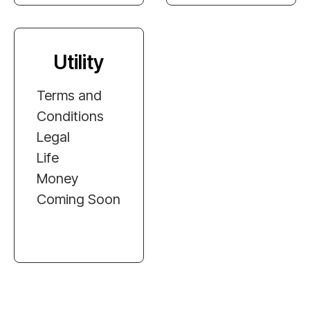
Utility
Terms and
Conditions
Legal
Life
Money
Coming Soon