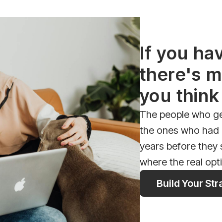
If you ha
there's m
you think
The people who get
the ones who had a
years before they
where the real opt
Build Your St