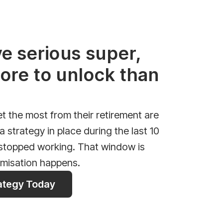
ve serious super,
ore to unlock than
 the most from their retirement are
 strategy in place during the last 10
 stopped working. That window is
imisation happens.
rategy Today