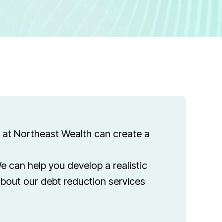
m at Northeast Wealth can create a
e can help you develop a realistic
about our debt reduction services