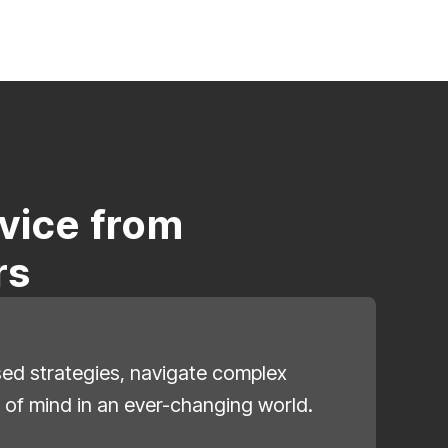
vice from
rs
ised strategies, navigate complex
 of mind in an ever-changing world.