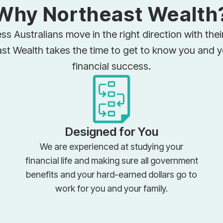
Why Northeast Wealth
ss Australians move in the right direction with the
ast Wealth takes the time to get to know you and 
financial success.
Designed for You
We are experienced at studying your
financial life and making sure all government
benefits and your hard-earned dollars go to
work for you and your family.