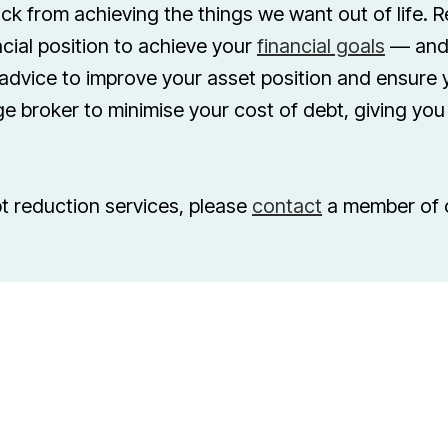
ck from achieving the things we want out of life. R
cial position to achieve your
financial goals
— and 
advice to improve your asset position and ensure y
e broker to minimise your cost of debt, giving yo
t reduction services, please
contact
a member of 