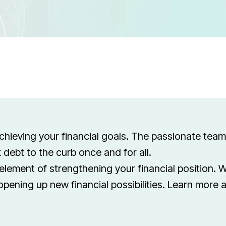
achieving your financial goals. The passionate tea
 debt to the curb once and for all.
element of strengthening your financial position. W
opening up new financial possibilities. Learn more 