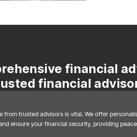
rehensive financial ad
rusted financial adviso
e from trusted advisors is vital. We offer personal
and ensure your financial security, providing peace