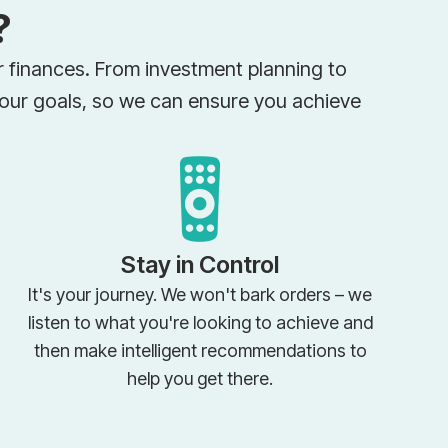
?
ir finances. From investment planning to
your goals, so we can ensure you achieve
Stay in Control
It's your journey. We won't bark orders – we
listen to what you're looking to achieve and
then make intelligent recommendations to
help you get there.