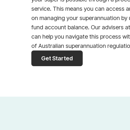
service. This means you can access a
on managing your superannuation by 
fund account balance. Our advisers a
can help you navigate this process wi
of Australian superannuation regulati
Get Started