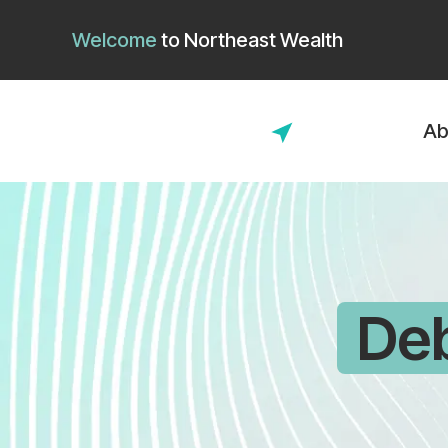
Welcome
to
Northeast Wealth
Ab
De