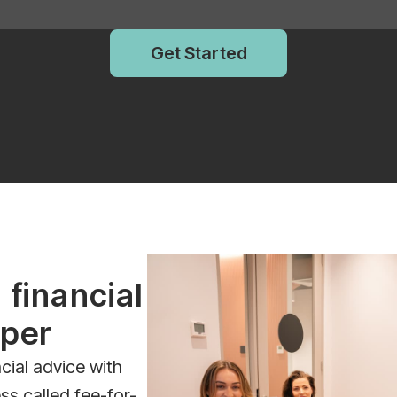
Get Started
 financial
uper
cial advice with
ss called fee-for-