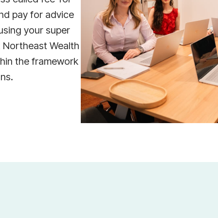
nd pay for advice
using your super
t Northeast Wealth
thin the framework
ons.