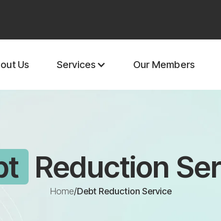
out Us
Our Members
Services
bt
Reduction Ser
Home
/
Debt Reduction Service