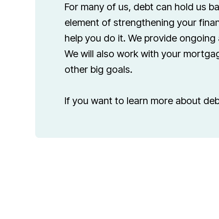
For many of us, debt can hold us ba
element of strengthening your finan
help you do it. We provide ongoing 
We will also work with your mortgag
other big goals.
If you want to learn more about deb