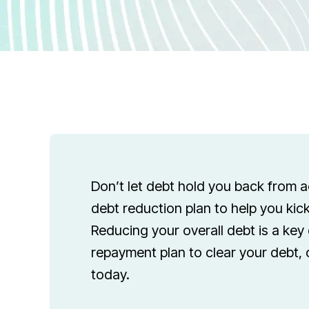
Don’t let debt hold you back from 
debt reduction plan to help you kick
Reducing your overall debt is a key 
repayment plan to clear your debt, 
today.