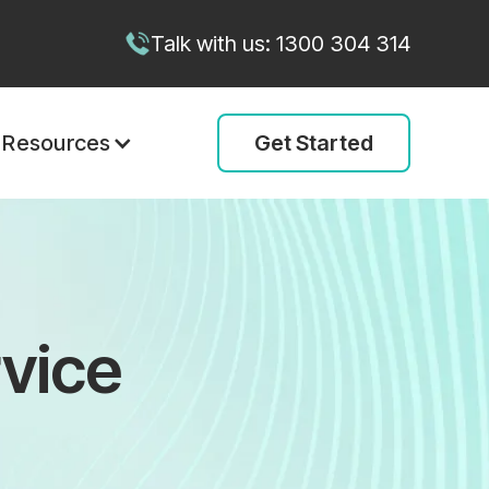
Talk with us: 1300 304 314
Get Started
Resources
vice