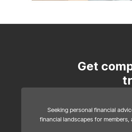
Get comp
t
Seeking personal financial advic
financial landscapes for members, 