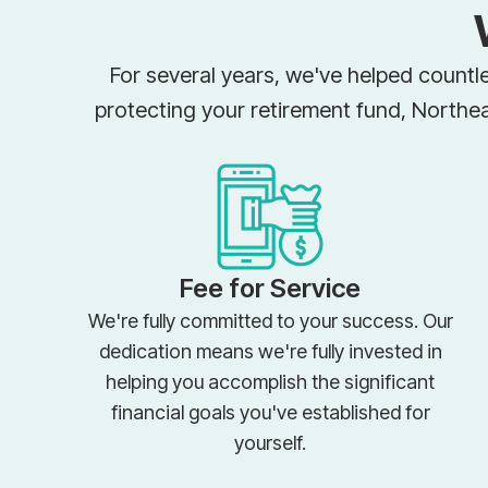
For several years, we've helped countle
protecting your retirement fund, Northe
Fee for Service
We're fully committed to your success. Our
dedication means we're fully invested in
helping you accomplish the significant
financial goals you've established for
yourself.