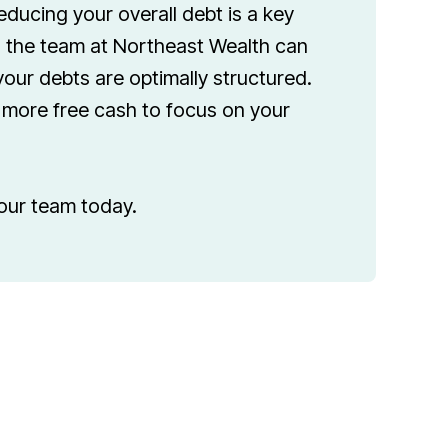
educing your overall debt is a key
the team at Northeast Wealth can
our debts are optimally structured.
u more free cash to focus on your
our team today.