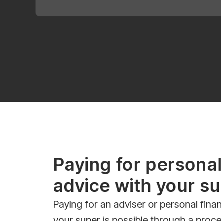
Paying for personal
advice with your s
Paying for an adviser or personal finan
your super is possible through a proce