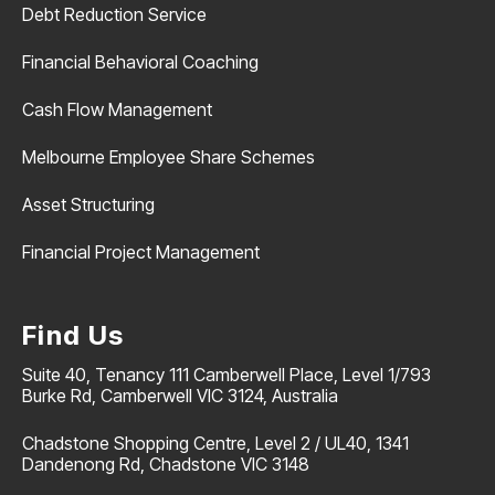
Debt Reduction Service
Financial Behavioral Coaching
Cash Flow Management
Melbourne Employee Share Schemes
Asset Structuring
Financial Project Management
Find Us
Suite 40, Tenancy 111 Camberwell Place, Level 1/793
Burke Rd, Camberwell VIC 3124, Australia
Chadstone Shopping Centre, Level 2 / UL40, 1341
Dandenong Rd, Chadstone VIC 3148