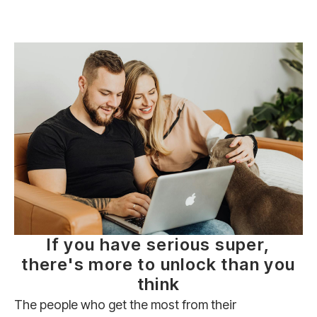
If you have serious super,
there's more to unlock than you
think
The people who get the most from their