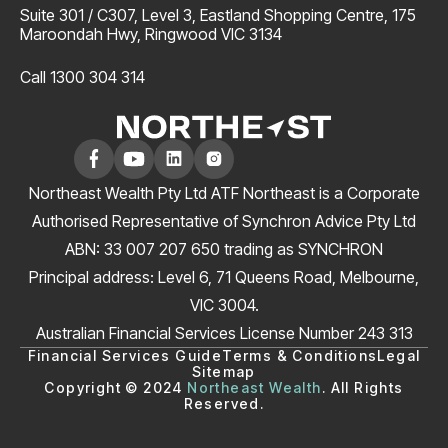
Suite 301 / C307, Level 3, Eastland Shopping Centre, 175
Maroondah Hwy, Ringwood VIC 3134
Call 1300 304 314
Northeast Wealth Pty Ltd ATF Northeast is a Corporate
Authorised Representative of Synchron Advice Pty Ltd
ABN: 33 007 207 650 trading as SYNCHRON
Principal address: Level 6, 71 Queens Road, Melbourne,
VIC 3004.
Australian Financial Services License Number 243 313
Financial Services Guide
Terms & Conditions
Legal
Sitemap
Copyright © 2024
Northeast Wealth
. All Rights
Reserved.