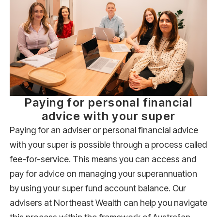
Paying for personal financial
advice with your super
Paying for an adviser or personal financial advice
with your super is possible through a process called
fee-for-service. This means you can access and
pay for advice on managing your superannuation
by using your super fund account balance. Our
advisers at Northeast Wealth can help you navigate