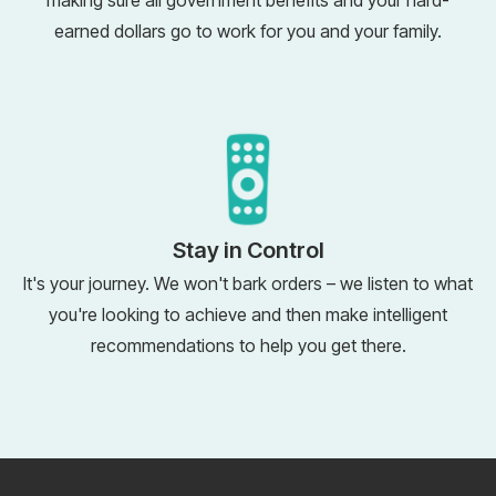
making sure all government benefits and your hard-
earned dollars go to work for you and your family.
Stay in Control
It's your journey. We won't bark orders – we listen to what
you're looking to achieve and then make intelligent
recommendations to help you get there.