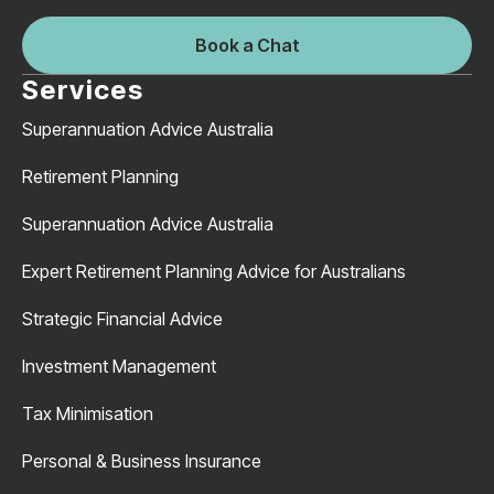
Book a Chat
Services
Superannuation Advice Australia
Retirement Planning
Superannuation Advice Australia
Expert Retirement Planning Advice for Australians
Strategic Financial Advice
Investment Management
Tax Minimisation
Personal & Business Insurance