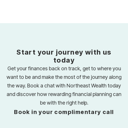
Start your journey with us
today
Get your finances back on track, get to where you
want to be and make the most of the journey along
the way. Book a chat with Northeast Wealth today
and discover how rewarding financial planning can
be with the right help.
Book in your complimentary call