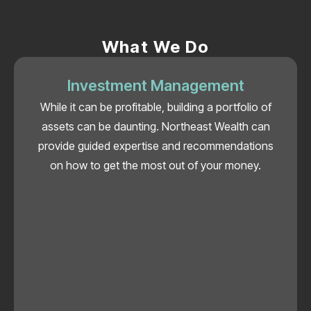
What We Do
Investment Management
While it can be profitable, building a portfolio of
assets can be daunting. Northeast Wealth can
provide guided expertise and recommendations
on how to get the most out of your money.