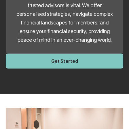
trusted advisors is vital. We offer
personalised strategies, navigate complex
financial landscapes for members, and
ensure your financial security, providing
peace of mind in an ever-changing world.
Get Started