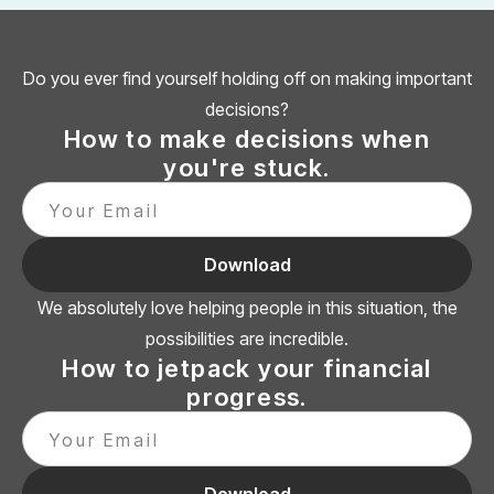
Do you ever find yourself holding off on making important
decisions?
How to make decisions when
you're stuck.
We absolutely love helping people in this situation, the
possibilities are incredible.
How to jetpack your financial
progress.