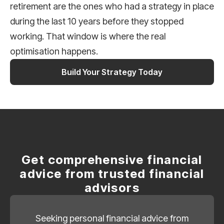
retirement are the ones who had a strategy in place
during the last 10 years before they stopped
working. That window is where the real
optimisation happens.
Build Your Strategy Today
Get comprehensive financial
advice from trusted financial
advisors
Seeking personal financial advice from