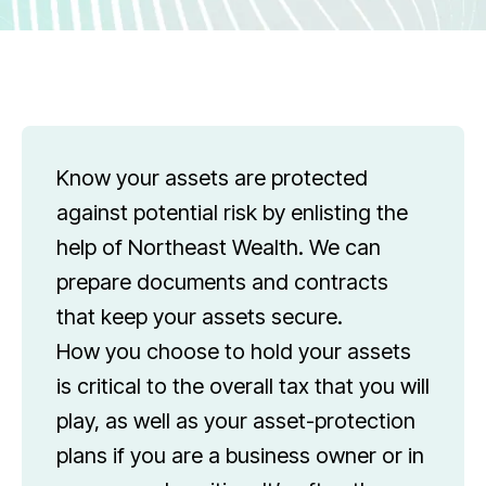
Know your assets are protected
against potential risk by enlisting the
help of Northeast Wealth. We can
prepare documents and contracts
that keep your assets secure.
How you choose to hold your assets
is critical to the overall tax that you will
play, as well as your asset-protection
plans if you are a business owner or in