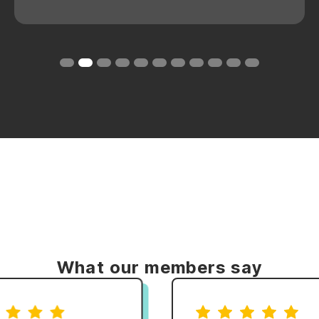
Slide 2 of 11.
What our members say