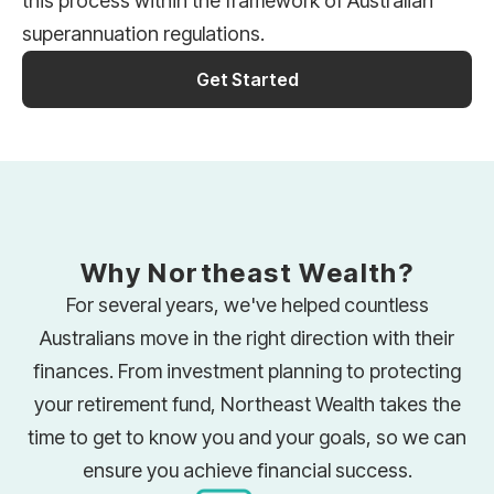
this process within the framework of Australian
superannuation regulations.
Get Started
Why Northeast Wealth?
For several years, we've helped countless
Australians move in the right direction with their
finances. From investment planning to protecting
your retirement fund, Northeast Wealth takes the
time to get to know you and your goals, so we can
ensure you achieve financial success.