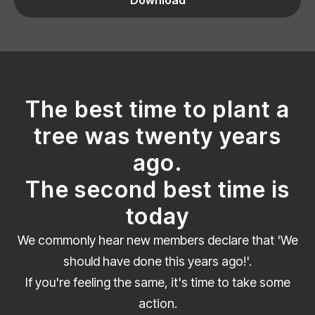
The best time to plant a
tree was twenty years
ago.
The second best time is
today
We commonly hear new members declare that 'We
should have done this years ago!'.
If you're feeling the same, it's time to take some
action.