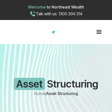
Welcome
to
Northeast Wealth
Talk with us: 1300 304 314
Asset
Structuring
Home
/
Asset Structuring