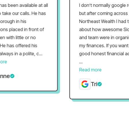
een available at all
I don’t normally google revi
ke our calls. He has
but after coming across
ugh in his
Northeast Wealth I had to r
 placed in front of
about how awesome Siobh
ith little or no
and team were in organisin
has offered his
my finances. If you want s
s in a polite, c...
good honest financial advic
...
Read more
e
Tri