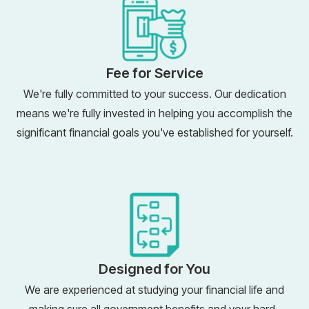
Fee for Service
We're fully committed to your success. Our dedication
means we're fully invested in helping you accomplish the
significant financial goals you've established for yourself.
Designed for You
We are experienced at studying your financial life and