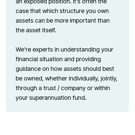
an exposed position. It’s often the
case that which structure you own
assets can be more important than
the asset itself.
We’re experts in understanding your
financial situation and providing
guidance on how assets should best
be owned, whether individually, jointly,
through a trust / company or within
your superannuation fund.