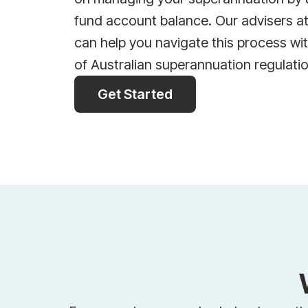
fund account balance. Our advisers a
can help you navigate this process wi
of Australian superannuation regulati
Get Started