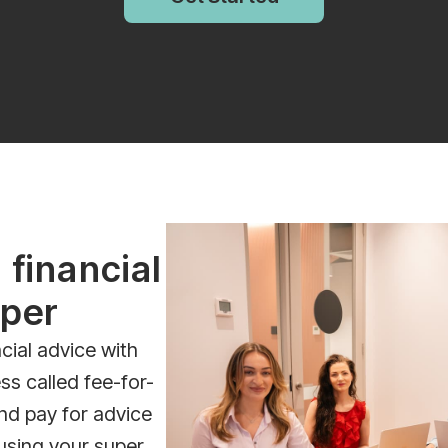
 financial
uper
cial advice with
ss called fee-for-
nd pay for advice
using your super