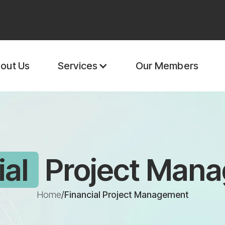
out Us
Our Members
Services
ial
Project Man
Home
/
Financial Project Management