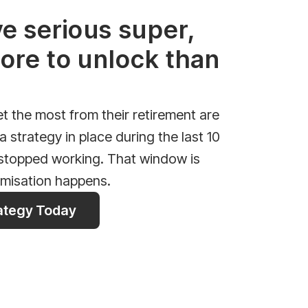
ve serious super,
ore to unlock than
 the most from their retirement are
 strategy in place during the last 10
 stopped working. That window is
imisation happens.
rategy Today