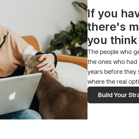
If you ha
there's m
you think
The people who get
the ones who had a
years before they
where the real opt
Build Your St