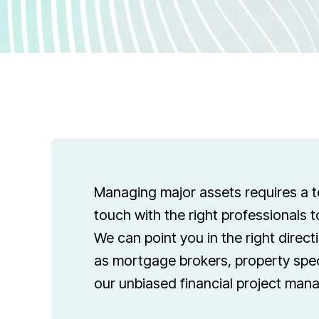
Managing major assets requires a t
touch with the right professionals 
We can point you in the right direct
as mortgage brokers, property spec
our unbiased financial project man