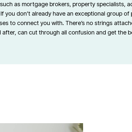
 such as mortgage brokers, property specialists, 
If you don’t already have an exceptional group of 
es to connect you with. There’s no strings attache
 after, can cut through all confusion and get the 