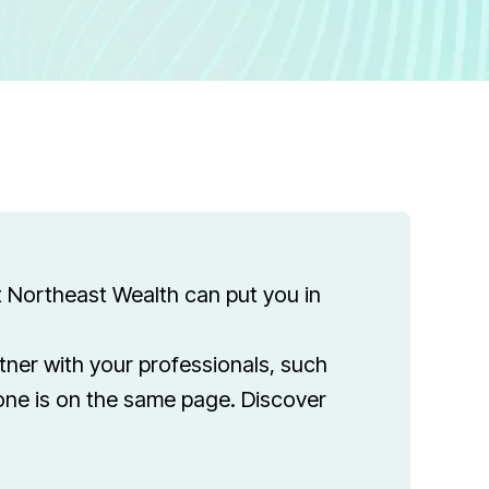
t Northeast Wealth can put you in
rtner with your professionals, such
one is on the same page. Discover