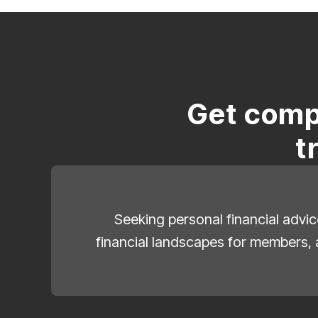
Get comp
t
Seeking personal financial advic
financial landscapes for members, 