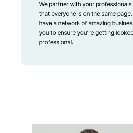
We partner with your professionals
that everyone is on the same page. 
have a network of amazing business
you to ensure you’re getting looked
professional.