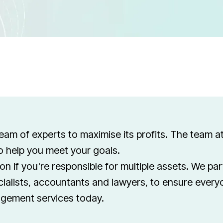
eam of experts to maximise its profits. The team a
to help you meet your goals.
ion if you're responsible for multiple assets. We pa
ialists, accountants and lawyers, to ensure every
agement services today.