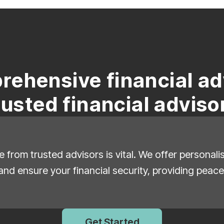
rehensive financial ad
rusted financial adviso
e from trusted advisors is vital. We offer personal
and ensure your financial security, providing peace
Get Started