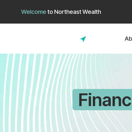
Welcome
to
Northeast Wealth
Ab
Financ