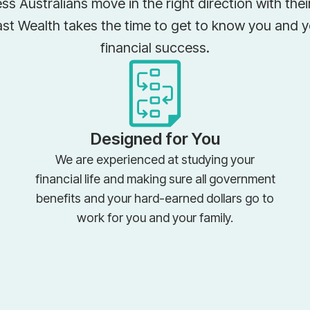
ss Australians move in the right direction with the
ast Wealth takes the time to get to know you and 
financial success.
Designed for You
We are experienced at studying your
financial life and making sure all government
benefits and your hard-earned dollars go to
work for you and your family.