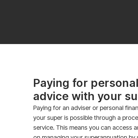
Paying for personal
advice with your s
Paying for an adviser or personal finan
your super is possible through a proce
service. This means you can access a
on managing your superannuation by 