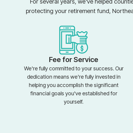
For several years, we've helped countle
protecting your retirement fund, Northe
Fee for Service
We're fully committed to your success. Our
dedication means we're fully invested in
helping you accomplish the significant
financial goals you've established for
yourself.