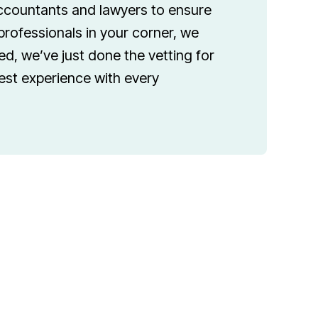
accountants and lawyers to ensure
professionals in your corner, we
d, we’ve just done the vetting for
best experience with every