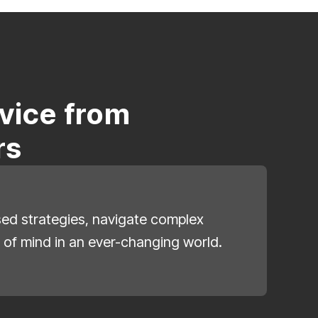
vice from
rs
ised strategies, navigate complex
 of mind in an ever-changing world.