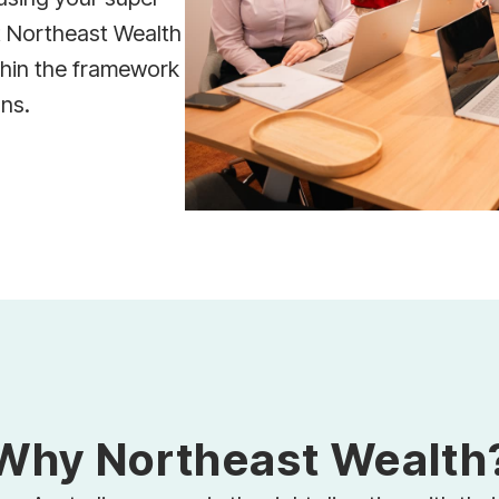
t Northeast Wealth
thin the framework
ons.
Why Northeast Wealth