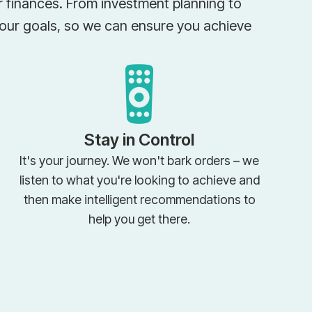
ir finances. From investment planning to
your goals, so we can ensure you achieve
Stay in Control
It's your journey. We won't bark orders – we
listen to what you're looking to achieve and
then make intelligent recommendations to
help you get there.