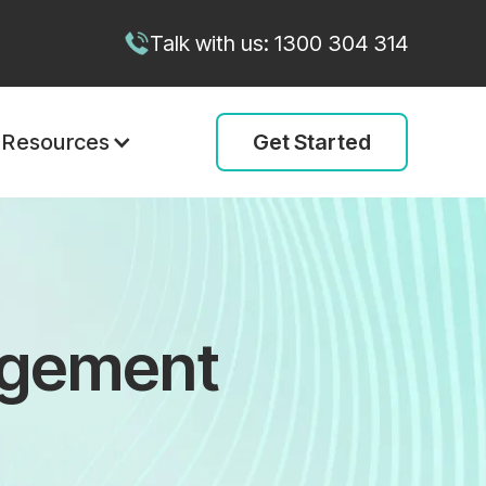
Talk with us: 1300 304 314
Get Started
Resources
agement