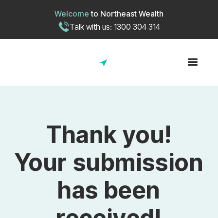
Welcome
to
Northeast Wealth
Talk with us: 1300 304 314
Thank you!
Your submission
has been
received!