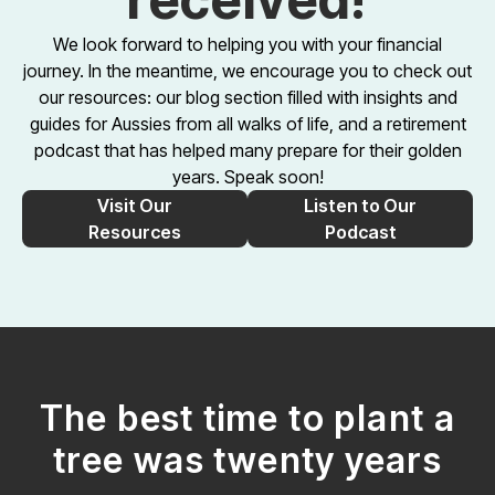
We look forward to helping you with your financial
journey. In the meantime, we encourage you to check out
our resources: our blog section filled with insights and
guides for Aussies from all walks of life, and a retirement
podcast that has helped many prepare for their golden
years. Speak soon!
Visit Our
Listen to Our
Resources
Podcast
The best time to plant a
tree was twenty years