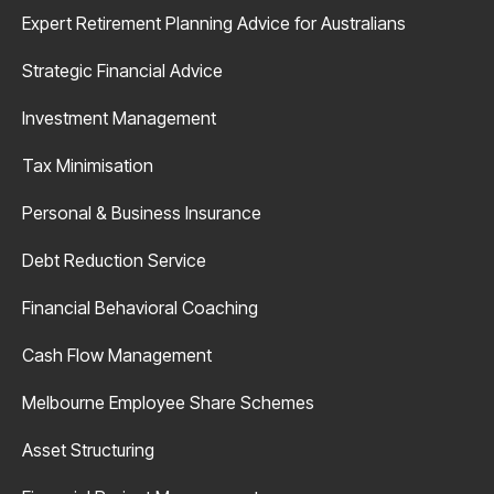
Expert Retirement Planning Advice for Australians
Strategic Financial Advice
Investment Management
Tax Minimisation
Personal & Business Insurance
Debt Reduction Service
Financial Behavioral Coaching
Cash Flow Management
Melbourne Employee Share Schemes
Asset Structuring