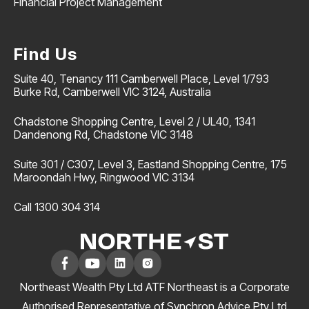
Financial Project Management
Find Us
Suite 40, Tenancy 111 Camberwell Place, Level 1/793
Burke Rd, Camberwell VIC 3124, Australia
Chadstone Shopping Centre, Level 2 / UL40, 1341
Dandenong Rd, Chadstone VIC 3148
Suite 301 / C307, Level 3, Eastland Shopping Centre, 175
Maroondah Hwy, Ringwood VIC 3134
Call 1300 304 314
Northeast Wealth Pty Ltd ATF Northeast is a Corporate
Authorised Representative of Synchron Advice Pty Ltd