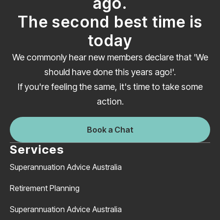
ago.
The second best time is
today
We commonly hear new members declare that 'We
should have done this years ago!'.
If you're feeling the same, it's time to take some
action.
Book a Chat
Services
Superannuation Advice Australia
Retirement Planning
Superannuation Advice Australia