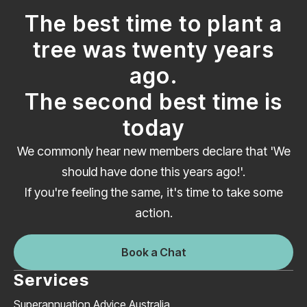
The best time to plant a
tree was twenty years
ago.
The second best time is
today
We commonly hear new members declare that 'We
should have done this years ago!'.
If you're feeling the same, it's time to take some
action.
Book a Chat
Services
Superannuation Advice Australia