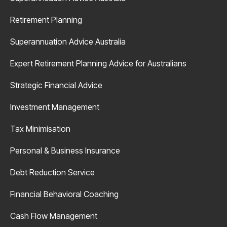
Retirement Planning
Superannuation Advice Australia
Expert Retirement Planning Advice for Australians
Strategic Financial Advice
Investment Management
Tax Minimisation
Personal & Business Insurance
Debt Reduction Service
Financial Behavioral Coaching
Cash Flow Management