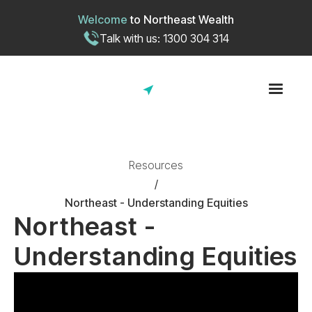
Welcome
to
Northeast Wealth
Talk with us: 1300 304 314
Resources
/
Northeast - Understanding Equities
Northeast -
Understanding Equities