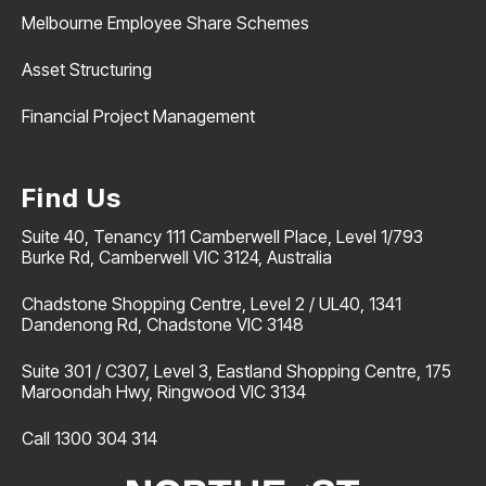
Melbourne Employee Share Schemes
Asset Structuring
Financial Project Management
Find Us
Suite 40, Tenancy 111 Camberwell Place, Level 1/793
Burke Rd, Camberwell VIC 3124, Australia
Chadstone Shopping Centre, Level 2 / UL40, 1341
Dandenong Rd, Chadstone VIC 3148
Suite 301 / C307, Level 3, Eastland Shopping Centre, 175
Maroondah Hwy, Ringwood VIC 3134
Call 1300 304 314