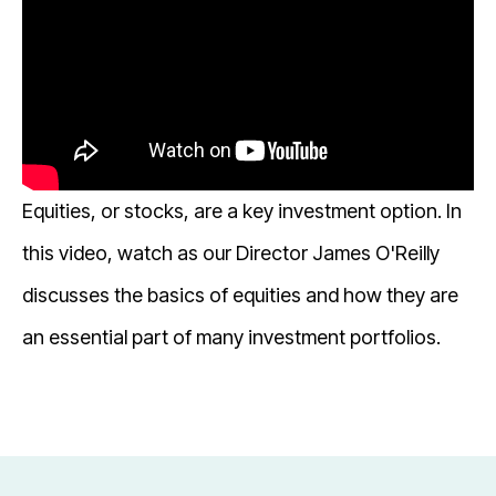
Equities, or stocks, are a key investment option. In
this video, watch as our Director James O'Reilly
discusses the basics of equities and how they are
an essential part of many investment portfolios.