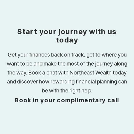
Start your journey with us
today
Get your finances back on track, get to where you
want to be and make the most of the journey along
the way. Book a chat with Northeast Wealth today
and discover how rewarding financial planning can
be with the right help.
Book in your complimentary call