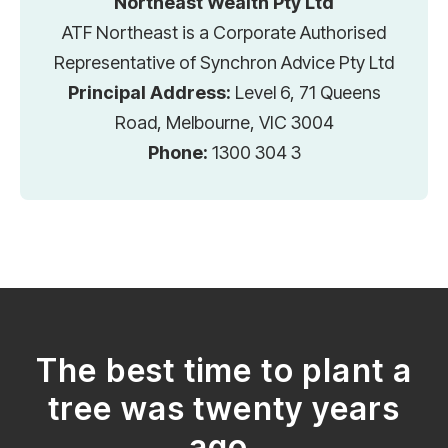
Northeast Wealth Pty Ltd
ATF Northeast is a Corporate Authorised
Representative of Synchron Advice Pty Ltd
Principal Address:
Level 6, 71 Queens
Road, Melbourne, VIC 3004
Phone:
1300 304 3
The best time to plant a
tree was twenty years
ago.