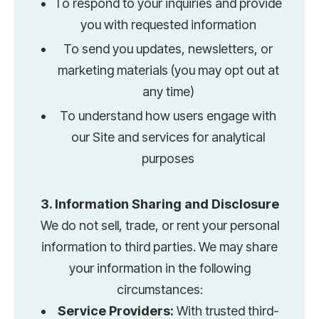
To respond to your inquiries and provide
you with requested information
To send you updates, newsletters, or
marketing materials (you may opt out at
any time)
To understand how users engage with
our Site and services for analytical
purposes
3. Information Sharing and Disclosure
We do not sell, trade, or rent your personal
information to third parties. We may share
your information in the following
circumstances:
Service Providers:
With trusted third-