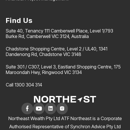
Find Us
Suite 40, Tenancy 111 Camberwell Place, Level 1/793
Burke Rd, Camberwell VIC 3124, Australia
Chadstone Shopping Centre, Level 2 / UL40, 1341
Dandenong Rd, Chadstone VIC 3148
Suite 301 / C307, Level 3, Eastland Shopping Centre, 175
Maroondah Hwy, Ringwood VIC 3134
Call 1300 304 314
Northeast Wealth Pty Ltd ATF Northeast is a Corporate
Authorised Representative of Synchron Advice Pty Ltd