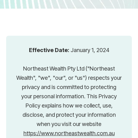
Effective Date:
January 1, 2024
Northeast Wealth Pty Ltd ("Northeast
Wealth", "we", "our", or "us") respects your
privacy and is committed to protecting
your personal information. This Privacy
Policy explains how we collect, use,
disclose, and protect your information
when you visit our website
https://www.northeastwealth.com.au