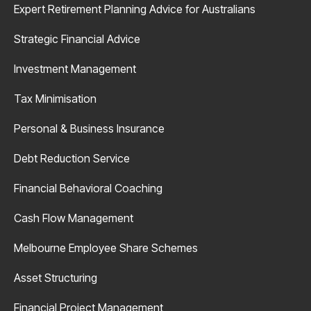
Expert Retirement Planning Advice for Australians
Strategic Financial Advice
Investment Management
Tax Minimisation
Personal & Business Insurance
Debt Reduction Service
Financial Behavioral Coaching
Cash Flow Management
Melbourne Employee Share Schemes
Asset Structuring
Financial Project Management