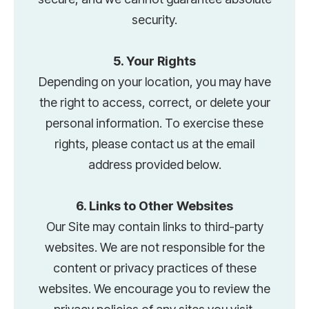
security.
5. Your Rights
Depending on your location, you may have
the right to access, correct, or delete your
personal information. To exercise these
rights, please contact us at the email
address provided below.
6. Links to Other Websites
Our Site may contain links to third-party
websites. We are not responsible for the
content or privacy practices of these
websites. We encourage you to review the