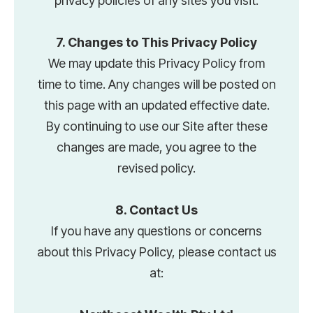
privacy policies of any sites you visit.
7. Changes to This Privacy Policy
We may update this Privacy Policy from
time to time. Any changes will be posted on
this page with an updated effective date.
By continuing to use our Site after these
changes are made, you agree to the
revised policy.
8. Contact Us
If you have any questions or concerns
about this Privacy Policy, please contact us
at: