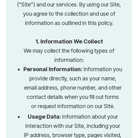
(“Site”) and our services. By using our Site,
you agree to the collection and use of
information as outlined in this policy.
1. Information We Collect
We may collect the following types of
information:
Personal Information:
Information you
provide directly, such as your name,
email address, phone number, and other
contact details when you fill out forms
or request information on our Site.
Usage Data:
Information about your
interaction with our Site, including your
IP address, browser type, pages visited,