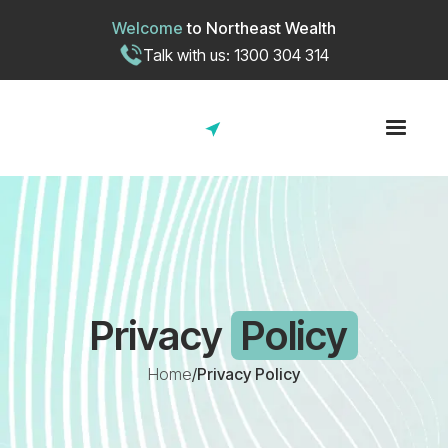
Welcome
to
Northeast Wealth
Talk with us: 1300 304 314
Privacy
Policy
Home
/
Privacy Policy