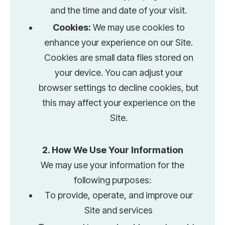
and the time and date of your visit.
Cookies:
We may use cookies to
enhance your experience on our Site.
Cookies are small data files stored on
your device. You can adjust your
browser settings to decline cookies, but
this may affect your experience on the
Site.
2. How We Use Your Information
We may use your information for the
following purposes:
To provide, operate, and improve our
Site and services