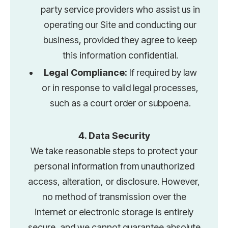
party service providers who assist us in
operating our Site and conducting our
business, provided they agree to keep
this information confidential.
Legal Compliance:
If required by law
or in response to valid legal processes,
such as a court order or subpoena.
4. Data Security
We take reasonable steps to protect your
personal information from unauthorized
access, alteration, or disclosure. However,
no method of transmission over the
internet or electronic storage is entirely
secure, and we cannot guarantee absolute