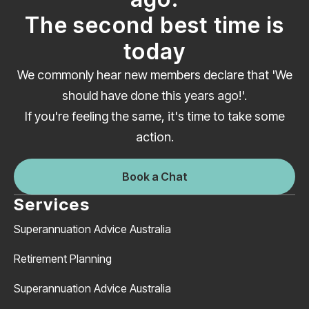
The second best time is
today
We commonly hear new members declare that 'We
should have done this years ago!'.
If you're feeling the same, it's time to take some
action.
Book a Chat
Services
Superannuation Advice Australia
Retirement Planning
Superannuation Advice Australia