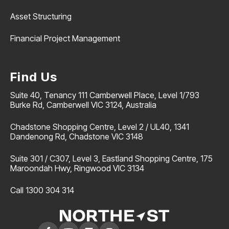
Asset Structuring
Financial Project Management
Find Us
Suite 40, Tenancy 111 Camberwell Place, Level 1/793
Burke Rd, Camberwell VIC 3124, Australia
Chadstone Shopping Centre, Level 2 / UL40, 1341
Dandenong Rd, Chadstone VIC 3148
Suite 301 / C307, Level 3, Eastland Shopping Centre, 175
Maroondah Hwy, Ringwood VIC 3134
Call 1300 304 314