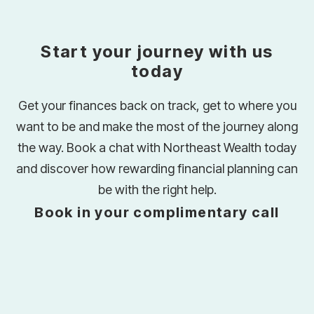
Start your journey with us
today
Get your finances back on track, get to where you
want to be and make the most of the journey along
the way. Book a chat with Northeast Wealth today
and discover how rewarding financial planning can
be with the right help.
Book in your complimentary call