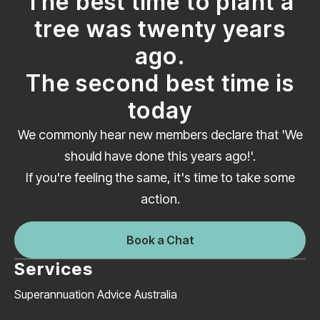
The best time to plant a
tree was twenty years
ago.
The second best time is
today
We commonly hear new members declare that 'We
should have done this years ago!'.
If you're feeling the same, it's time to take some
action.
Book a Chat
Services
Superannuation Advice Australia