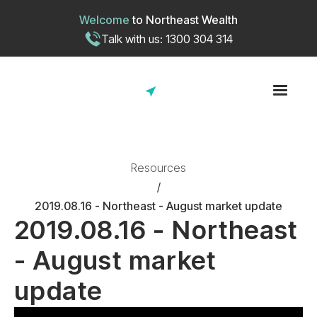
Welcome
to
Northeast Wealth
Talk with us: 1300 304 314
Resources
/
2019.08.16 - Northeast - August market update
2019.08.16 - Northeast
- August market
update