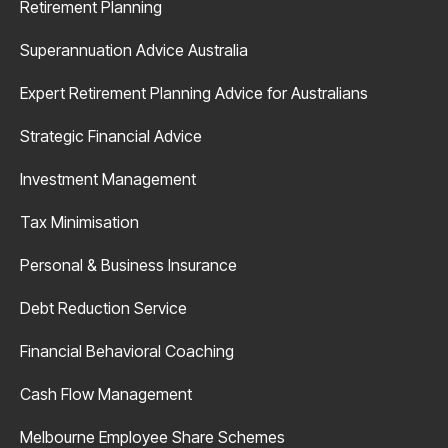
Retirement Planning
Superannuation Advice Australia
Expert Retirement Planning Advice for Australians
Strategic Financial Advice
Investment Management
Tax Minimisation
Personal & Business Insurance
Debt Reduction Service
Financial Behavioral Coaching
Cash Flow Management
Melbourne Employee Share Schemes