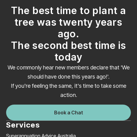
The best time to plant a
tree was twenty years
ago.
The second best time is
today
We commonly hear new members declare that 'We
should have done this years ago!'.
If you're feeling the same, it's time to take some
action.
Book a Chat
Services
Superannuation Advice Australia