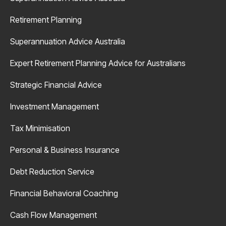
Retirement Planning
Superannuation Advice Australia
Expert Retirement Planning Advice for Australians
Strategic Financial Advice
Investment Management
Tax Minimisation
Personal & Business Insurance
Debt Reduction Service
Financial Behavioral Coaching
Cash Flow Management