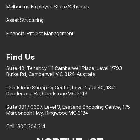
Melbourne Employee Share Schemes
Asset Structuring
Financial Project Management
Find Us
Suite 40, Tenancy 111 Camberwell Place, Level 1/793
Burke Rd, Camberwell VIC 3124, Australia
Chadstone Shopping Centre, Level 2 / UL40, 1341
Dandenong Rd, Chadstone VIC 3148
Suite 301 / C307, Level 3, Eastland Shopping Centre, 175
Maroondah Hwy, Ringwood VIC 3134
Call 1300 304 314