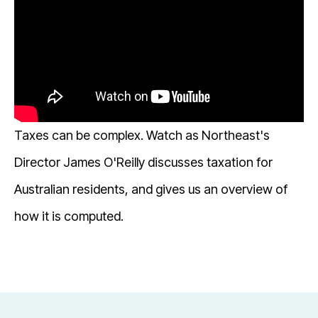
Taxes can be complex. Watch as Northeast's
Director James O'Reilly discusses taxation for
Australian residents, and gives us an overview of
how it is computed.