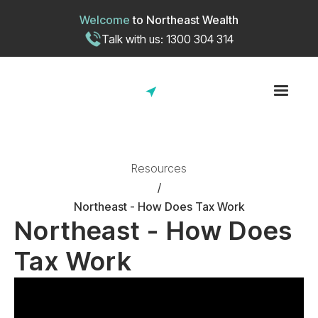
Welcome
to
Northeast Wealth
Talk with us: 1300 304 314
Resources
/
Northeast - How Does Tax Work
Northeast - How Does
Tax Work