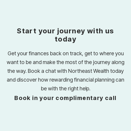
Start your journey with us
today
Get your finances back on track, get to where you
want to be and make the most of the journey along
the way. Book a chat with Northeast Wealth today
and discover how rewarding financial planning can
be with the right help.
Book in your complimentary call