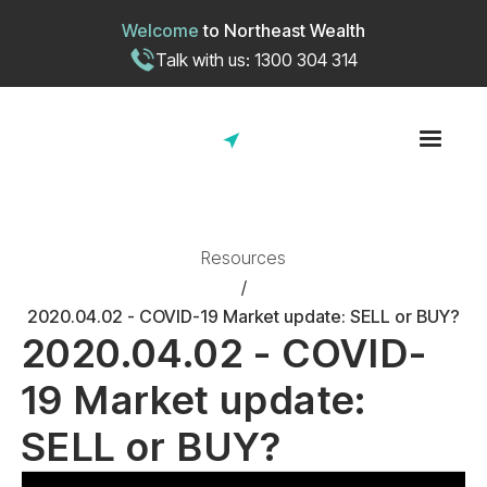
Welcome
to
Northeast Wealth
Talk with us: 1300 304 314
Resources
/
2020.04.02 - COVID-19 Market update: SELL or BUY?
2020.04.02 - COVID-
19 Market update:
SELL or BUY?