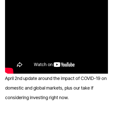
April 2nd update around the impact of COVID-19 on
domestic and global markets, plus our take if
considering investing right now.