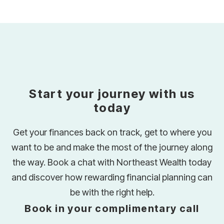
Start your journey with us
today
Get your finances back on track, get to where you
want to be and make the most of the journey along
the way. Book a chat with Northeast Wealth today
and discover how rewarding financial planning can
be with the right help.
Book in your complimentary call