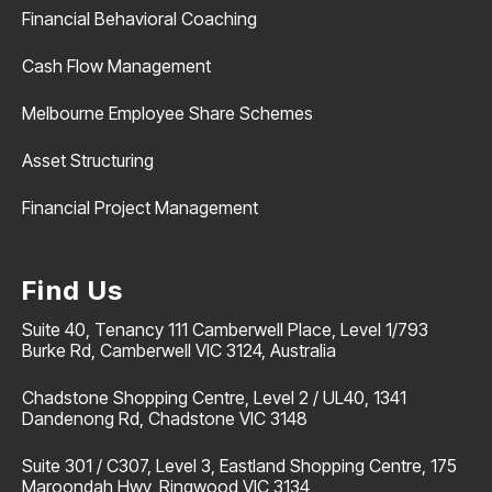
Financial Behavioral Coaching
Cash Flow Management
Melbourne Employee Share Schemes
Asset Structuring
Financial Project Management
Find Us
Suite 40, Tenancy 111 Camberwell Place, Level 1/793
Burke Rd, Camberwell VIC 3124, Australia
Chadstone Shopping Centre, Level 2 / UL40, 1341
Dandenong Rd, Chadstone VIC 3148
Suite 301 / C307, Level 3, Eastland Shopping Centre, 175
Maroondah Hwy, Ringwood VIC 3134