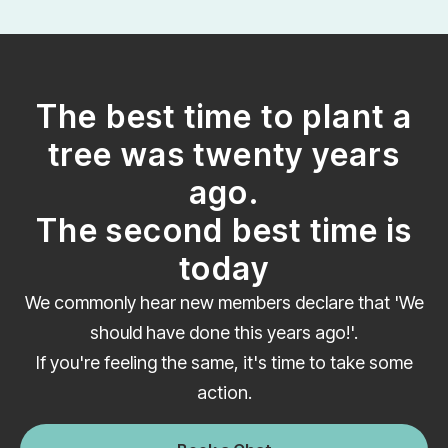
The best time to plant a
tree was twenty years
ago.
The second best time is
today
We commonly hear new members declare that 'We
should have done this years ago!'.
If you're feeling the same, it's time to take some
action.