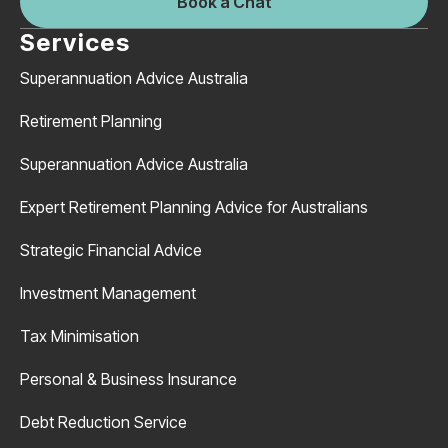
Book a Chat
Services
Superannuation Advice Australia
Retirement Planning
Superannuation Advice Australia
Expert Retirement Planning Advice for Australians
Strategic Financial Advice
Investment Management
Tax Minimisation
Personal & Business Insurance
Debt Reduction Service