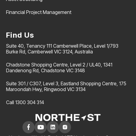
Financial Project Management
Find Us
Suite 40, Tenancy 111 Camberwell Place, Level 1/793
Burke Rd, Camberwell VIC 3124, Australia
Chadstone Shopping Centre, Level 2 / UL40, 1341
Dandenong Rd, Chadstone VIC 3148
Suite 301 / C307, Level 3, Eastland Shopping Centre, 175
Maroondah Hwy, Ringwood VIC 3134
Call 1300 304 314