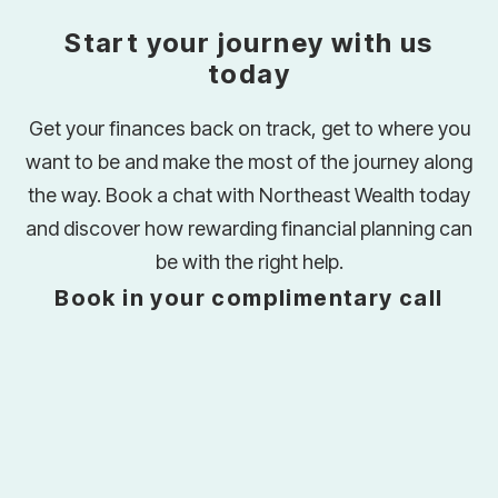
Start your journey with us
today
Get your finances back on track, get to where you
want to be and make the most of the journey along
the way. Book a chat with Northeast Wealth today
and discover how rewarding financial planning can
be with the right help.
Book in your complimentary call