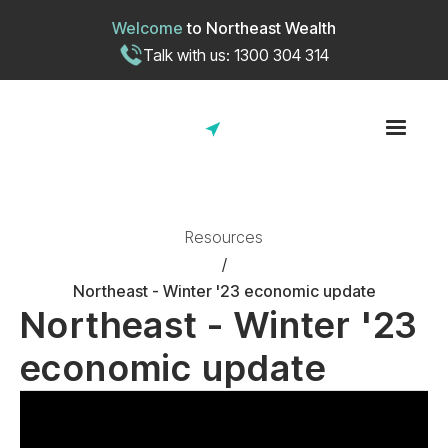
Welcome
to
Northeast Wealth
Talk with us: 1300 304 314
Resources
/
Northeast - Winter '23 economic update
Northeast - Winter '23
economic update