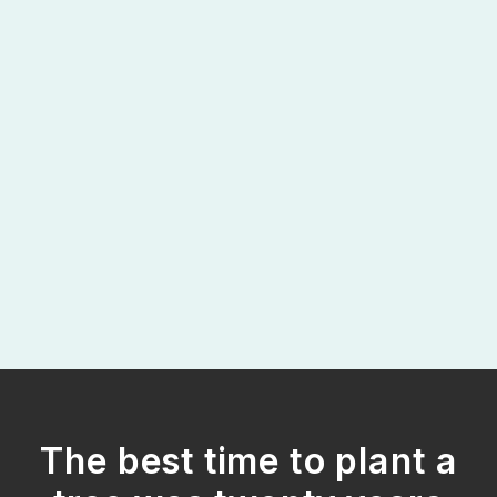
The best time to plant a