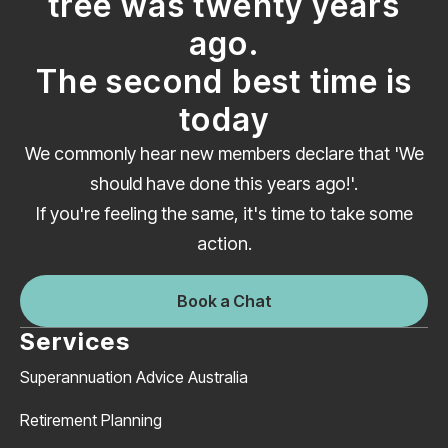
tree was twenty years
ago.
The second best time is
today
We commonly hear new members declare that 'We
should have done this years ago!'.
If you're feeling the same, it's time to take some
action.
Book a Chat
Services
Superannuation Advice Australia
Retirement Planning