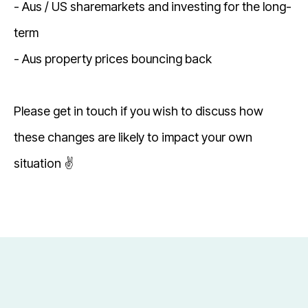
- Aus / US sharemarkets and investing for the long-
term
- Aus property prices bouncing back
Please get in touch if you wish to discuss how
these changes are likely to impact your own
situation ✌