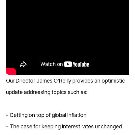
Our Director James O'Reilly provides an optimistic
update addressing topics such as:
- Getting on top of global inflation
- The case for keeping interest rates unchanged