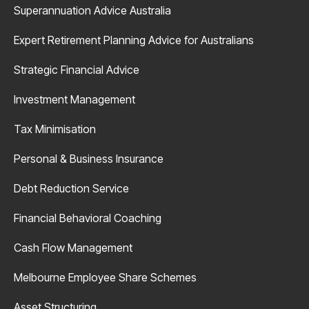
Superannuation Advice Australia
Expert Retirement Planning Advice for Australians
Strategic Financial Advice
Investment Management
Tax Minimisation
Personal & Business Insurance
Debt Reduction Service
Financial Behavioral Coaching
Cash Flow Management
Melbourne Employee Share Schemes
Asset Structuring