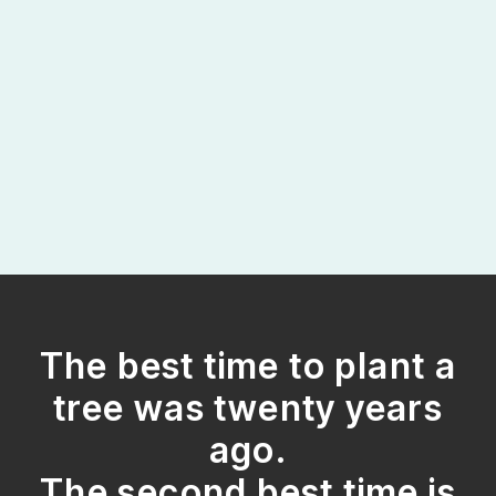
The best time to plant a
tree was twenty years
ago.
The second best time is