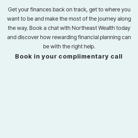
Get your finances back on track, get to where you
want to be and make the most of the journey along
the way. Book a chat with Northeast Wealth today
and discover how rewarding financial planning can
be with the right help.
Book in your complimentary call