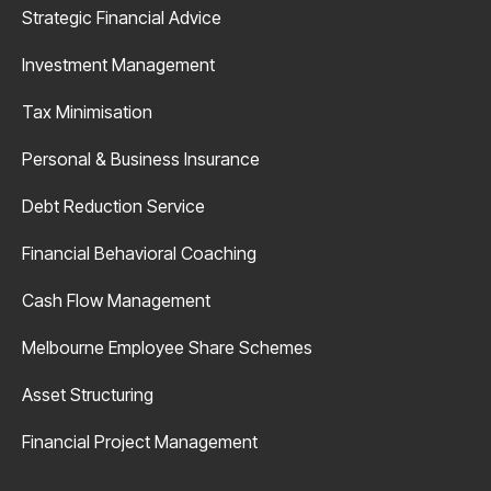
Strategic Financial Advice
Investment Management
Tax Minimisation
Personal & Business Insurance
Debt Reduction Service
Financial Behavioral Coaching
Cash Flow Management
Melbourne Employee Share Schemes
Asset Structuring
Financial Project Management