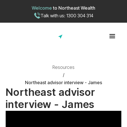
Welcome
to
Northeast Wealth
Talk with us: 1300 304 314
Resources
/
Northeast advisor interview - James
Northeast advisor
interview - James