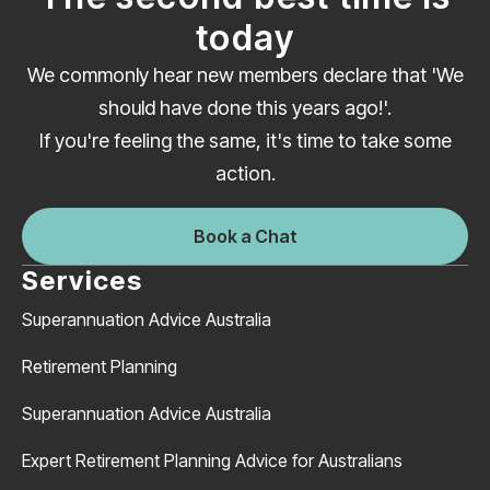
today
We commonly hear new members declare that 'We
should have done this years ago!'.
If you're feeling the same, it's time to take some
action.
Book a Chat
Services
Superannuation Advice Australia
Retirement Planning
Superannuation Advice Australia
Expert Retirement Planning Advice for Australians