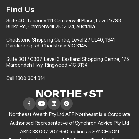
Find Us
Suite 40, Tenancy 111 Camberwell Place, Level 1/793
Burke Rd, Camberwell VIC 3124, Australia
Chadstone Shopping Centre, Level 2 / UL40, 1341
Dandenong Rd, Chadstone VIC 3148
Suite 301 / C307, Level 3, Eastland Shopping Centre, 175
Maroondah Hwy, Ringwood VIC 3134
Call 1300 304 314
Northeast Wealth Pty Ltd ATF Northeast is a Corporate
Authorised Representative of Synchron Advice Pty Ltd
ABN: 33 007 207 650 trading as SYNCHRON