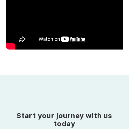
Start your journey with us
today