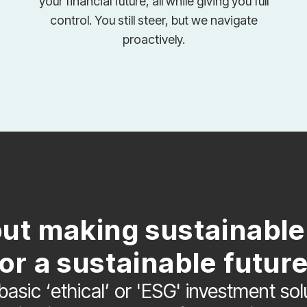
your financial future, all while giving you full
control. You still steer, but we navigate
proactively.
out making sustainabl
for a sustainable future
basic ‘ethical’ or 'ESG' investment so