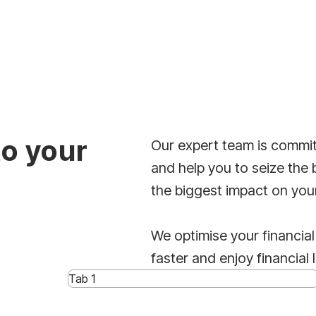
to your
Our expert team is commit
and help you to seize the 
the biggest impact on you
We optimise your financial
faster and enjoy financial 
Tab 1