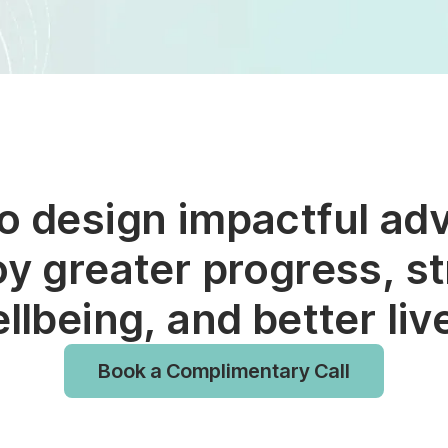
to design impactful ad
oy greater progress, st
llbeing, and better liv
Book a Complimentary Call