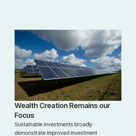
Wealth Creation Remains our
Focus
Sustainable investments broadly
demonstrate improved investment