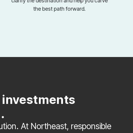
clarify the destination and help you carve
the best path forward.
e investments
.
lution. At Northeast, responsible