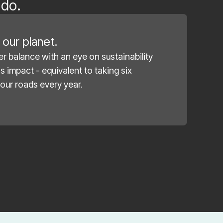
 do.
our planet.
r balance with an eye on sustainability
s impact - equivalent to taking six
our roads every year.