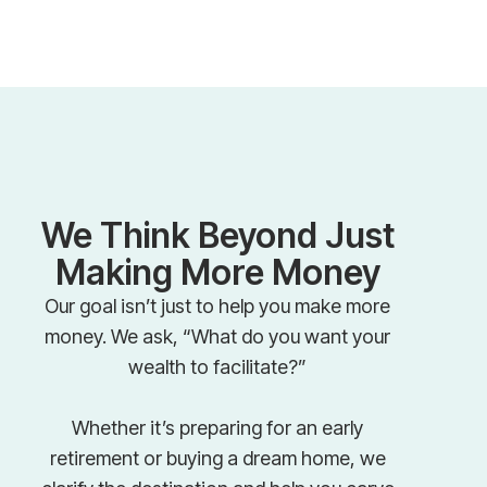
We Think Beyond Just
Making More Money
Our goal isn’t just to help you make more
money. We ask, “What do you want your
wealth to facilitate?”
Whether it’s preparing for an early
retirement or buying a dream home, we