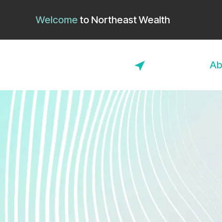
Welcome
to
Northeast Wealth
Ab