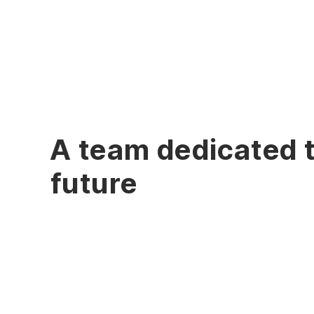
A team dedicated 
future