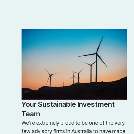
Your Sustainable Investment
Team
We’re extremely proud to be one of the very
few advisory firms in Australia to have made