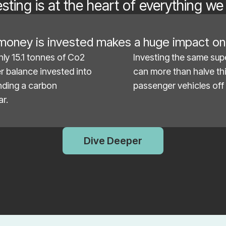
esting is at the heart of everything we
oney is invested makes a huge impact on 
nly 15.1 tonnes of Co2
Investing the same supe
er balance invested into
can more than halve thi
unding a carbon
passenger vehicles off 
ar.
Dive Deeper