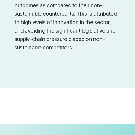
outcomes as compared to their non-
sustainable counterparts. This is attributed
to high levels of innovation in the sector,
and avoiding the significant legislative and
supply-chain pressure placed on non-
sustainable competitors.