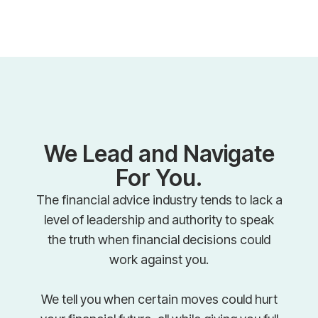
We Lead and Navigate
For You.
The financial advice industry tends to lack a
level of leadership and authority to speak
the truth when financial decisions could
work against you.
We tell you when certain moves could hurt