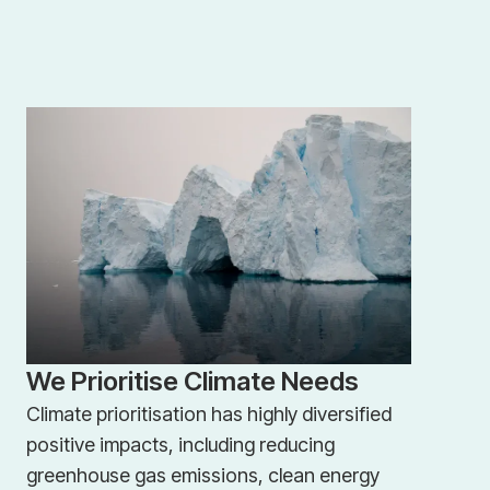
We Prioritise Climate Needs
Climate prioritisation has highly diversified
positive impacts, including reducing
greenhouse gas emissions, clean energy