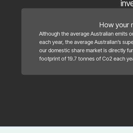
inv
How your m
Although the average Australian emits o
each year, the average Australian’s sup
our domestic share market is directly f
footprint of 19.7 tonnes of Co2 each ye