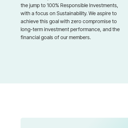
the jump to 100% Responsible Investments,
with a focus on Sustainability. We aspire to
achieve this goal with zero compromise to
long-term investment performance, and the
financial goals of our members.