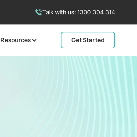
Talk with us: 1300 304 314
Get Started
Resources