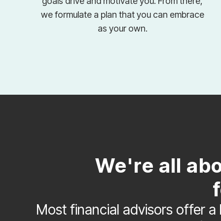
goals drive and motivate you. From there,
we formulate a plan that you can embrace
as your own.
We're all ab
Most financial advisors offer a 