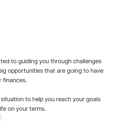
ted to guiding you through challenges
big opportunities that are going to have
r finances.
 situation to help you reach your goals
life on your terms.