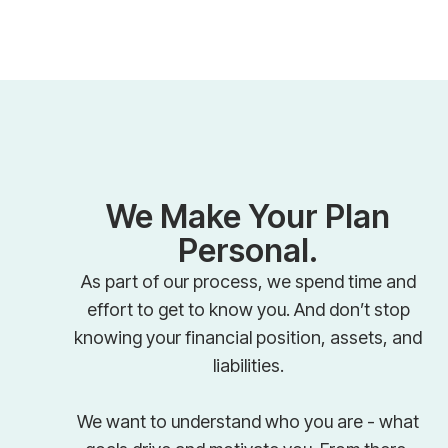
We Make Your Plan
Personal.
As part of our process, we spend time and
effort to get to know you. And don’t stop
knowing your financial position, assets, and
liabilities.
We want to understand who you are - what