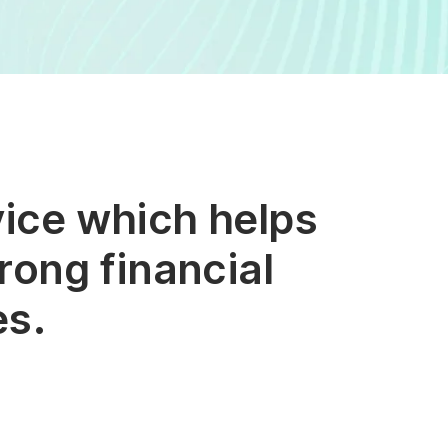
vice which helps
rong financial
es.