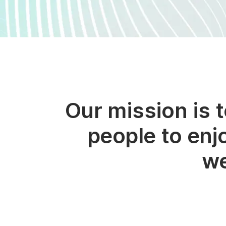
Our mission is 
people to enj
we