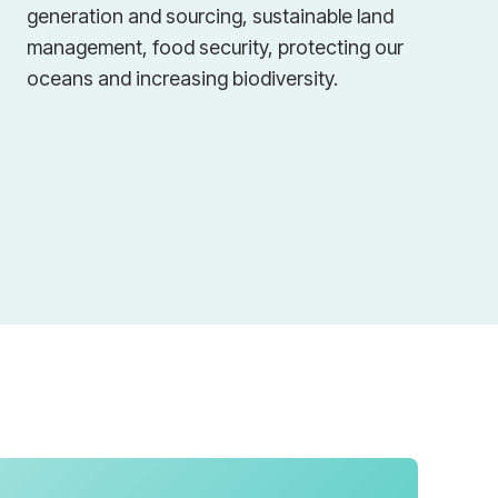
generation and sourcing, sustainable land
management, food security, protecting our
oceans and increasing biodiversity.