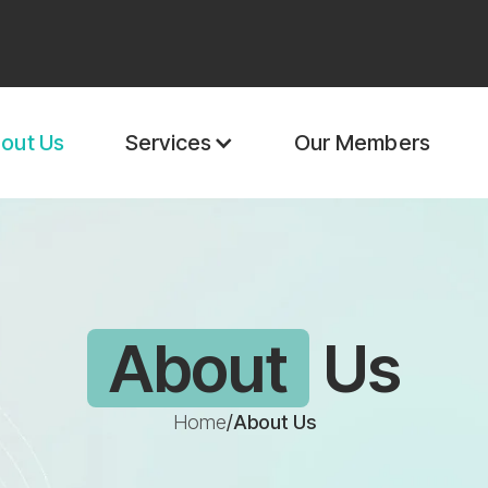
out Us
Our Members
Services
About
Us
Home
/
About Us